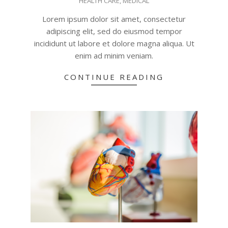
HEALTH CARE
,
MEDICAL
06-
18
Lorem ipsum dolor sit amet, consectetur
adipiscing elit, sed do eiusmod tempor
incididunt ut labore et dolore magna aliqua. Ut
enim ad minim veniam.
CONTINUE READING