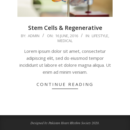
Stem Cells & Regenerative
2016-
BY:
ADMIN
ON:
16 JUNE, 2016
IN:
LIFESTYLE
,
MEDICAL
06-
16
Lorem ipsum dolor sit amet, consectetur
adipiscing elit, sed do eiusmod tempor
incididunt ut labore et dolore magna aliqua. Ut
enim ad minim veniam.
CONTINUE READING
Designed by Pakistan Heart Rhythm Society 2020.