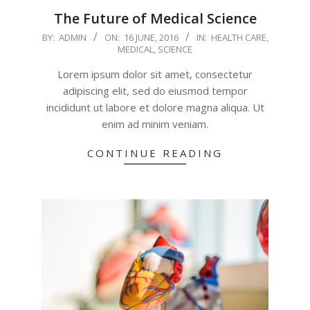
The Future of Medical Science
2016-
BY:
ADMIN
ON:
16 JUNE, 2016
IN:
HEALTH CARE
,
MEDICAL
,
SCIENCE
06-
16
Lorem ipsum dolor sit amet, consectetur
adipiscing elit, sed do eiusmod tempor
incididunt ut labore et dolore magna aliqua. Ut
enim ad minim veniam.
CONTINUE READING