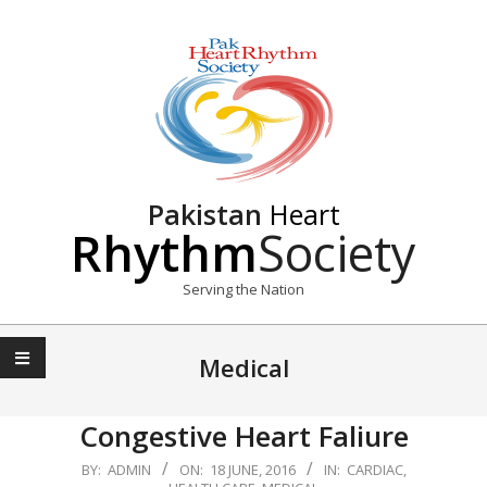
Skip
to
content
Pakistan
Heart
Rhythm
Society
Serving the Nation
Primary
Navigation
Medical
Menu
Congestive Heart Faliure
2016-
BY:
ADMIN
ON:
18 JUNE, 2016
IN:
CARDIAC
,