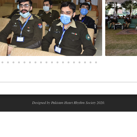
Designed by Pakistan Heart Rhythm Society 2020.