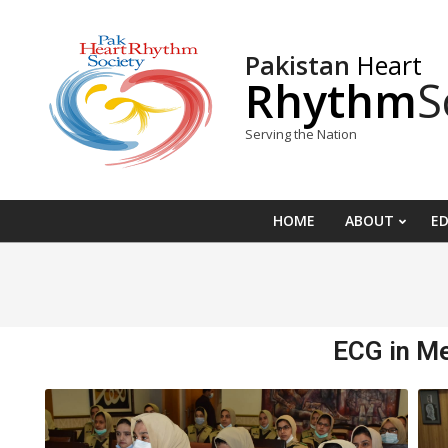
Pakistan
Heart
Rhythm
S
Serving the Nation
HOME
ABOUT
E
ECG in M