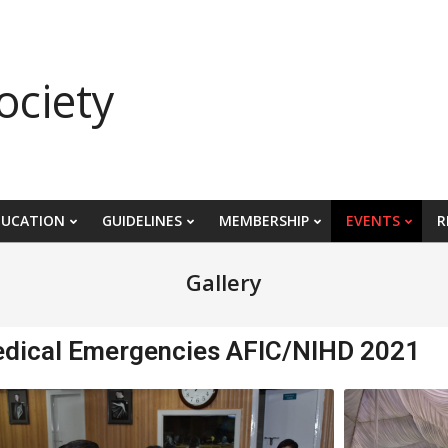
ociety
DUCATION
GUIDELINES
MEMBERSHIP
EVENTS
R
Gallery
edical Emergencies AFIC/NIHD 2021