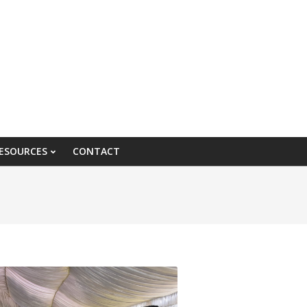
ESOURCES
CONTACT