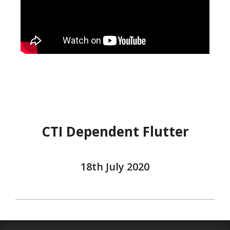
CTI Dependent Flutter
18th July 2020