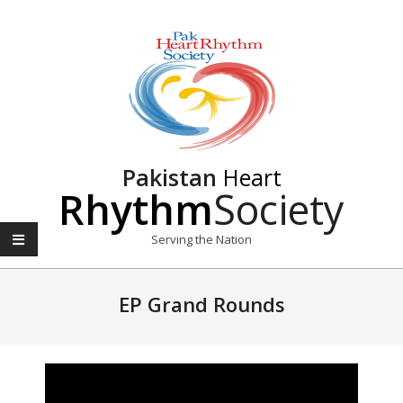
Pakistan
Heart
Rhythm
Society
Serving the Nation
EP Grand Rounds