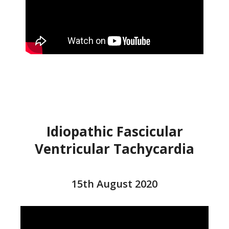
Idiopathic Fascicular
Ventricular Tachycardia
15th August 2020