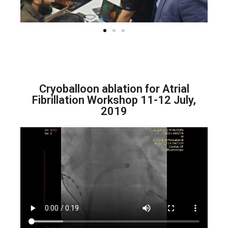
Cryoballoon ablation for Atrial
Fibrillation Workshop 11-12 July,
2019