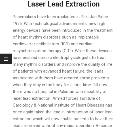
Laser Lead Extraction
Pacemakers have been implanted in Pakistan Since
1976. With technological advancements, new high
energy devices have been introduced in the treatment
of heart rhythm disorders such as implantable
cardioverter defibrillators (ICD) and cardiac
resynchronization therapy (CRT). While these devices
have enabled cardiac electrophysiologists to treat
many rhythm disorders and improve the quality of life
of patients with advanced heart failure, the leads
associated with them have created some problems
when they stay in the body for a long time. Till now
there was no hospital in Pakistan with capability of
laser lead extraction. Armed forces Institute of
Cardiology & National Institute of Heart Diseases has
once again taken the lead in introduction of laser lead
extraction which will now enable patients to have their
leads removed without any major operation. Because