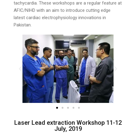
tachycardia. These workshops are a regular feature at
AFIC/NIHD with an aim to introduce cutting edge
latest cardiac electrophysiology innovations in
Pakistan.
Laser Lead extraction Workshop 11-12
July, 2019