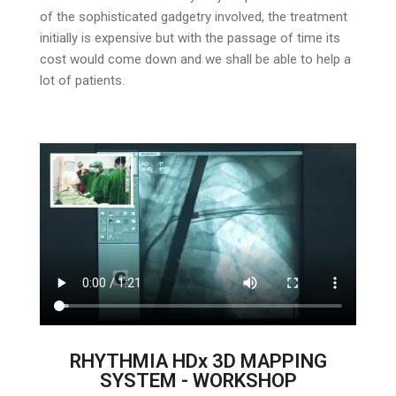
of the sophisticated gadgetry involved, the treatment
initially is expensive but with the passage of time its
cost would come down and we shall be able to help a
lot of patients.
RHYTHMIA HDx 3D MAPPING
SYSTEM - WORKSHOP