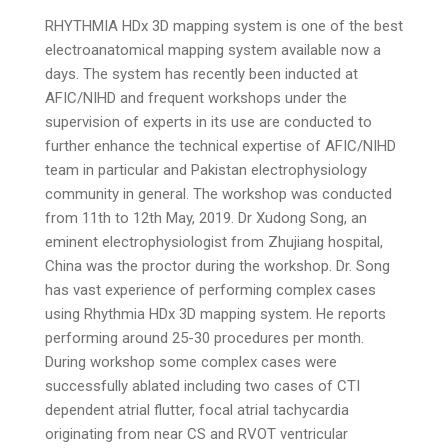
RHYTHMIA HDx 3D mapping system is one of the best
electroanatomical mapping system available now a
days. The system has recently been inducted at
AFIC/NIHD and frequent workshops under the
supervision of experts in its use are conducted to
further enhance the technical expertise of AFIC/NIHD
team in particular and Pakistan electrophysiology
community in general. The workshop was conducted
from 11th to 12th May, 2019. Dr Xudong Song, an
eminent electrophysiologist from Zhujiang hospital,
China was the proctor during the workshop. Dr. Song
has vast experience of performing complex cases
using Rhythmia HDx 3D mapping system. He reports
performing around 25-30 procedures per month.
During workshop some complex cases were
successfully ablated including two cases of CTI
dependent atrial flutter, focal atrial tachycardia
originating from near CS and RVOT ventricular