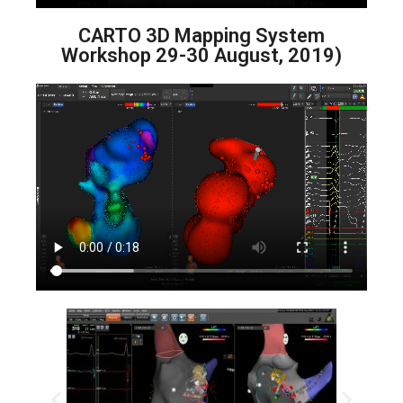
CARTO 3D Mapping System
Workshop 29-30 August, 2019)