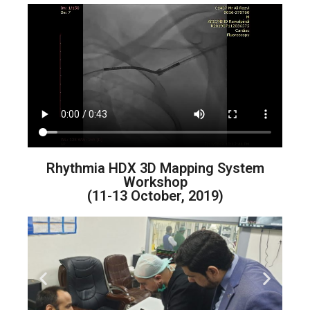
Rhythmia HDX 3D Mapping System
Workshop
(11-13 October, 2019)