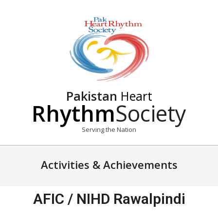
Pakistan
Heart
Rhythm
Society
Serving the Nation
Activities & Achievements
AFIC / NIHD Rawalpindi