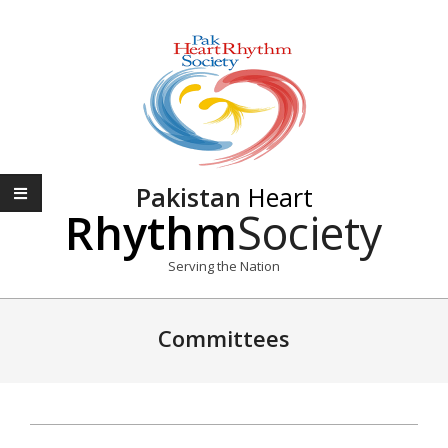
Skip
to
content
Pakistan
Heart
Rhythm
Society
Serving the Nation
Primary
Navigation
Committees
Menu
2020-