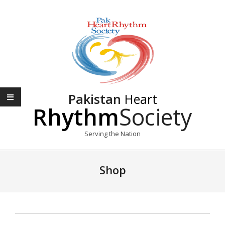
Skip
to
content
Pakistan
Heart
Rhythm
Society
Serving the Nation
Primary
Navigation
Shop
Menu
2016-