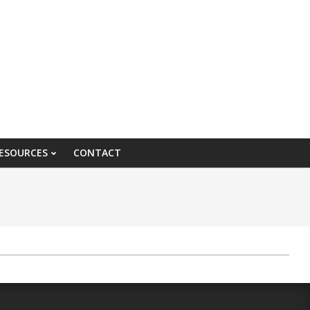
ESOURCES
CONTACT