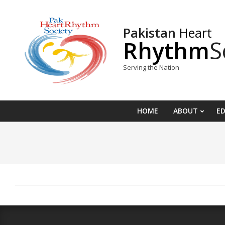
Skip
to
Pakistan
Heart
content
Rhythm
S
Serving the Nation
HOME
ABOUT
E
2022-
01-
13