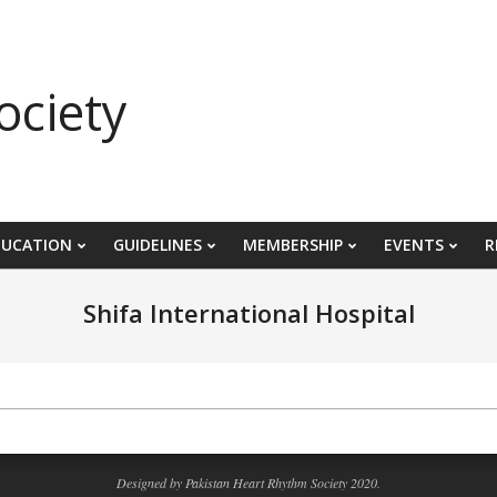
ociety
DUCATION
GUIDELINES
MEMBERSHIP
EVENTS
R
Primary
Navigation
Shifa International Hospital
Menu
Designed by Pakistan Heart Rhythm Society 2020.