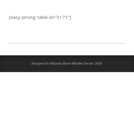
[easy-pricing-table id=”3175″]
2016-
09-
07
Designed by Pakistan Heart Rhythm Society 2020.