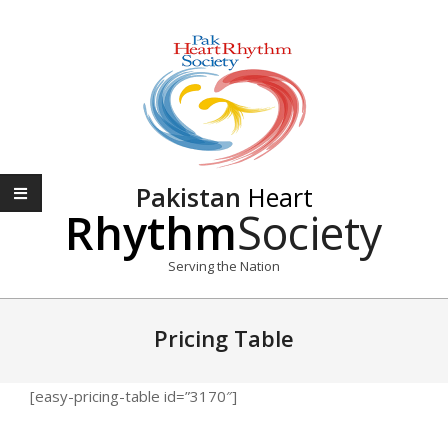
Skip
to
content
Pakistan
Heart
Rhythm
Society
Serving the Nation
Primary
Navigation
Pricing Table
Menu
[easy-pricing-table id=”3170″]