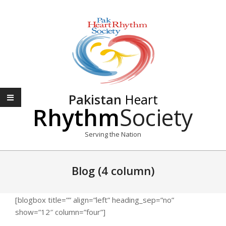
Skip
to
content
Pakistan
Heart
Rhythm
Society
Serving the Nation
Primary
Navigation
Blog (4 column)
Menu
[blogbox title=”” align=”left” heading_sep=”no”
show=”12″ column=”four”]